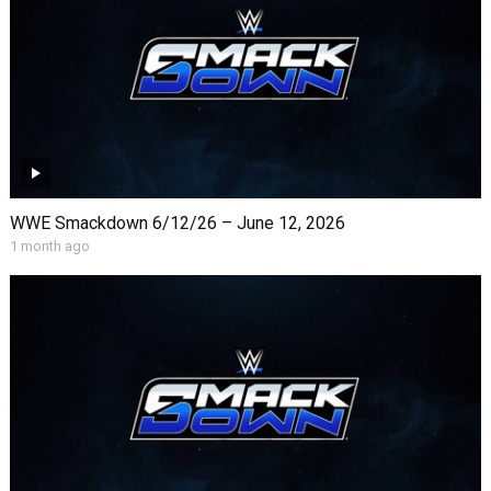
WWE Smackdown 6/12/26 – June 12, 2026
1 month ago