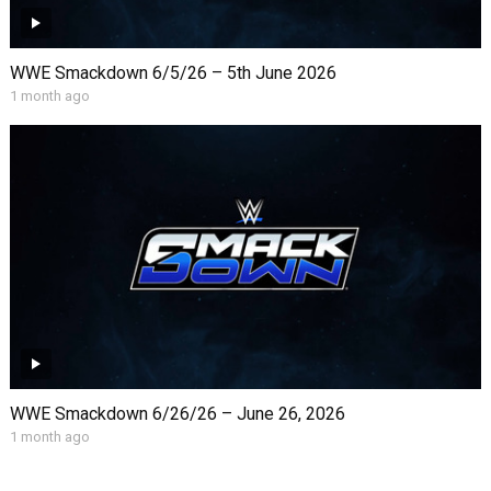
WWE Smackdown 6/5/26 – 5th June 2026
1 month ago
WWE Smackdown 6/26/26 – June 26, 2026
1 month ago