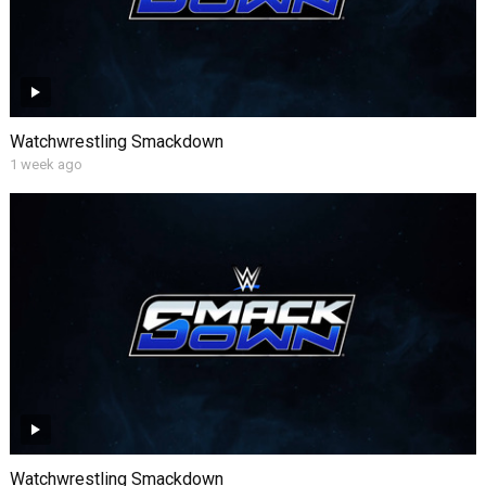
Watchwrestling Smackdown
1 week ago
Watchwrestling Smackdown