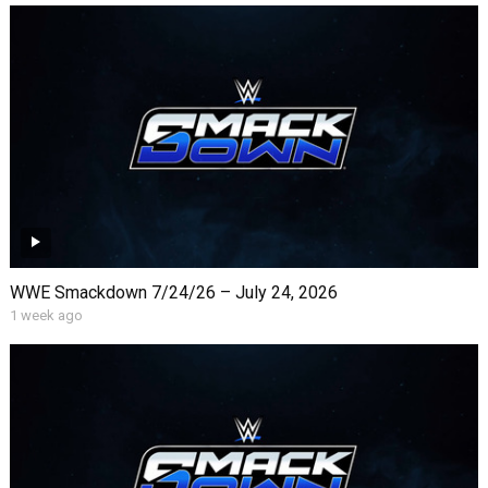
WWE Smackdown 7/24/26 – July 24, 2026
1 week ago