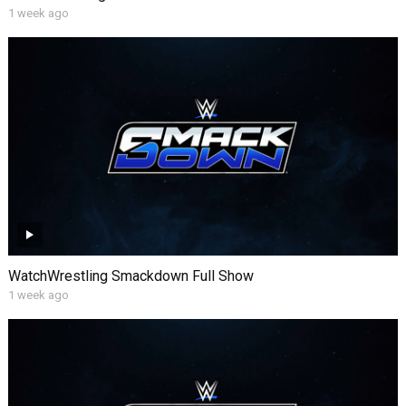
1 week ago
WatchWrestling Smackdown Full Show
1 week ago