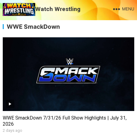
Watch Wrestling
MENU
WWE SmackDown
WWE SmackDown 7/31/26 Full Show Highlights | July 31,
2026
2 days ago