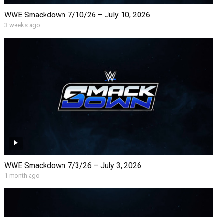
WWE Smackdown 7/10/26 – July 10, 2026
3 weeks ago
WWE Smackdown 7/3/26 – July 3, 2026
1 month ago