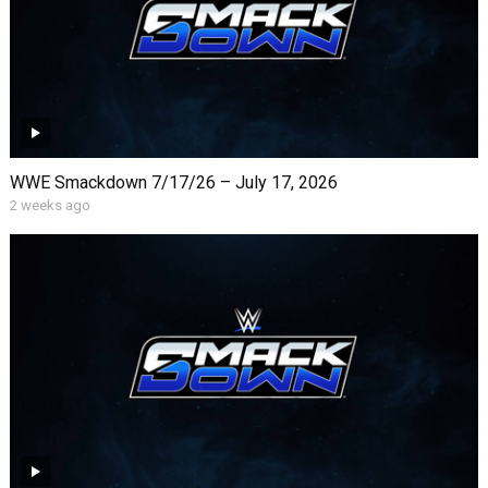
WWE Smackdown 7/17/26 – July 17, 2026
2 weeks ago