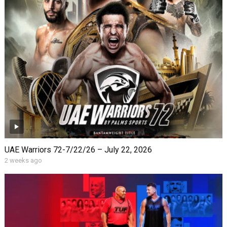
UAE Warriors 72-7/22/26 – July 22, 2026
2 weeks ago