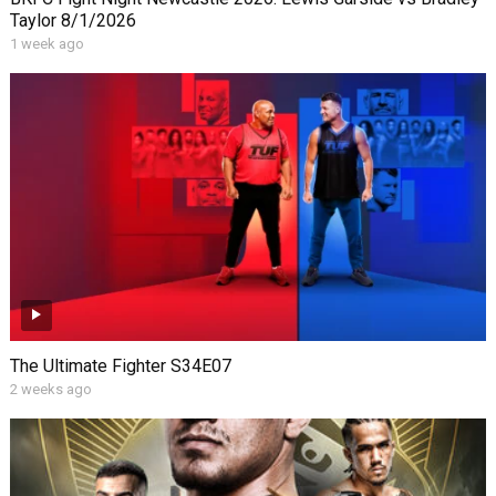
Taylor 8/1/2026
1 week ago
The Ultimate Fighter S34E07
2 weeks ago