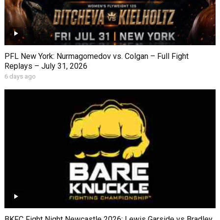
PFL New York: Nurmagomedov vs. Colgan – Full Fight
Replays – July 31, 2026
6 days ago
BKFC Fight Night Newcastle 2026: Lewis Garside vs Bradley