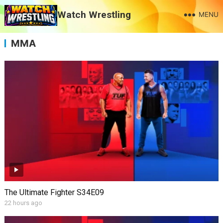
Watch Wrestling
MENU
MMA
The Ultimate Fighter S34E09
22 hours ago