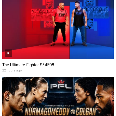
The Ultimate Fighter S34E08
22 hours ago