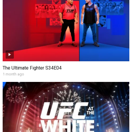
The Ultimate Fighter S34E04
1 month ago