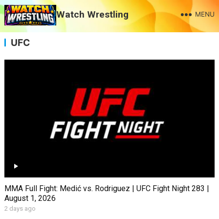
Watch Wrestling
MENU
UFC
MMA Full Fight: Medić vs. Rodriguez | UFC Fight Night 283 |
August 1, 2026
2 days ago