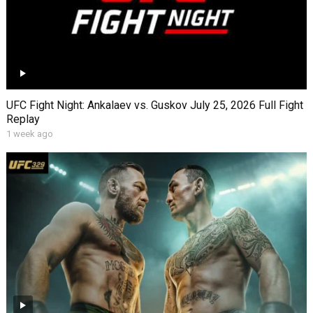
UFC Fight Night: Ankalaev vs. Guskov July 25, 2026 Full Fight
Replay
1 week ago