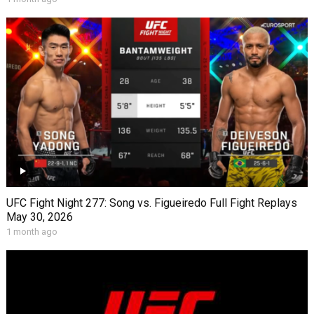
UFC Fight Night 277: Song vs. Figueiredo Full Fight Replays
May 30, 2026
1 month ago