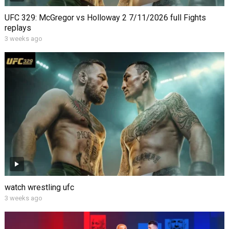
UFC 329: McGregor vs Holloway 2 7/11/2026 full Fights
replays
3 weeks ago
watch wrestling ufc
3 weeks ago