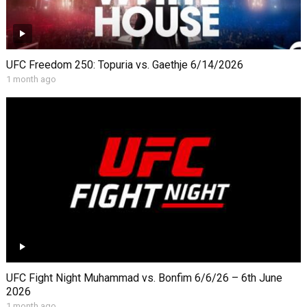
UFC Freedom 250: Topuria vs. Gaethje 6/14/2026
1 month ago
UFC Fight Night Muhammad vs. Bonfim 6/6/26 – 6th June
2026
1 month ago