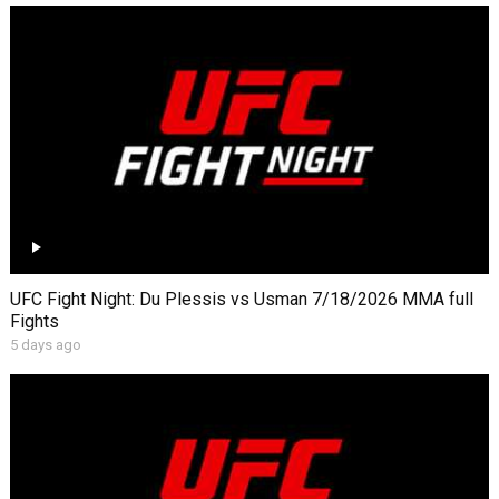
UFC Fight Night: Du Plessis vs Usman 7/18/2026 MMA full
Fights
5 days ago