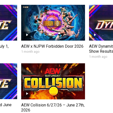
ly 1,
AEW Dynamite
AEW x NJPW Forbidden Door 2026
Show Results,
1 month ago
1 month ago
d June
AEW Collision 6/27/26 – June 27th,
2026