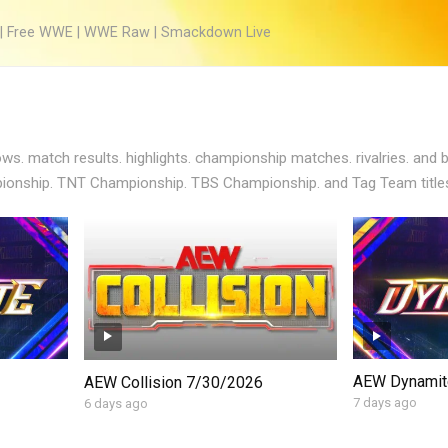
 | Free WWE | WWE Raw | Smackdown Live
s. match results. highlights. championship matches. rivalries. and
onship. TNT Championship. TBS Championship. and Tag Team titles
AEW Dynamit
AEW Collision 7/30/2026
7 days ago
6 days ago