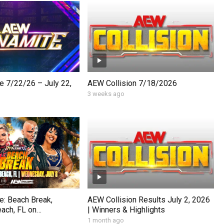
 7/22/26 – July 22,
AEW Collision 7/18/2026
3 weeks ago
: Beach Break,
AEW Collision Results July 2, 2026
ach, FL on
| Winners & Highlights
uly 8, 2026.
1 month ago