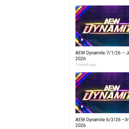
AEW Dynamite 7/1/26 – Ju
2026
1 month ago
AEW Dynamite 6/3/26 –3r
2026