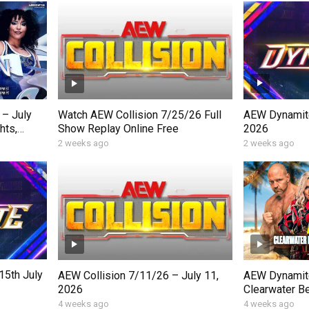
AEW Dynamite
– July
Watch AEW Collision 7/25/26 Full
2026
hts,
Show Replay Online Free
Moments
2 weeks ago
2 weeks ago
5th July
AEW Collision 7/11/26 – July 11,
AEW Dynamite
2026
Clearwater Be
Wednesday, J
4 weeks ago
4 weeks ago