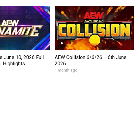
 June 10, 2026 Full
AEW Collision 6/6/26 – 6th June
 Highlights
2026
1 month ago