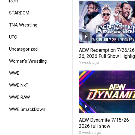
ROH
STARDOM
TNA Wrestling
UFC
Uncategorized
AEW Redemption 7/26/26 
26, 2026 Full Show Highlig
Women’s Wrestling
Results, Winners & Best 
1 week ago
WWE
WWE NxT
WWE RAW
WWE SmackDown
AEW Dynamite 7/15/26 – 1
2026 full show
3 weeks ago