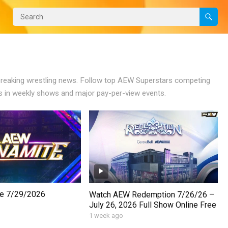
 breaking wrestling news. Follow top AEW Superstars competing
 in weekly shows and major pay-per-view events.
e 7/29/2026
Watch AEW Redemption 7/26/26 –
July 26, 2026 Full Show Online Free
1 week ago