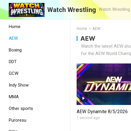
Watch Wrestling
Watch Wrestling
Home
Home
AEW
AEW
AEW
Watch the latest AEW show
Boxing
for the AEW World Champi
DDT
GCW
Indy Show
MMA
Other sports
AEW Dynamite 8/5/2026
1 second ago
Puroresu